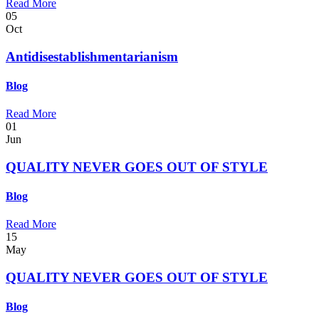
Read More
05
Oct
Antidisestablishmentarianism
Blog
Read More
01
Jun
QUALITY NEVER GOES OUT OF STYLE
Blog
Read More
15
May
QUALITY NEVER GOES OUT OF STYLE
Blog