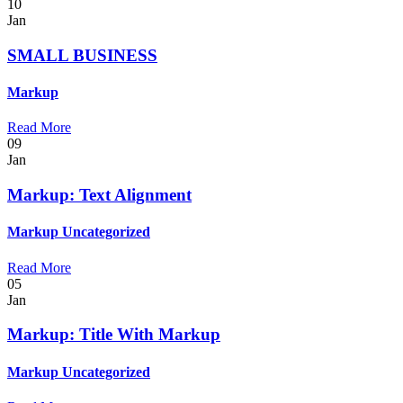
10
Jan
SMALL BUSINESS
Markup
Read More
09
Jan
Markup: Text Alignment
Markup
Uncategorized
Read More
05
Jan
Markup: Title With Markup
Markup
Uncategorized