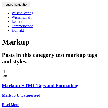
Toggle navigation
WIscio Verlag
Wissenschaft
Lehrmittel
Sammelbände
Kontakt
Markup
Posts in this category test markup tags
and styles.
11
Jan
Markup: HTML Tags and Formatting
Markup
Uncategorized
Read More