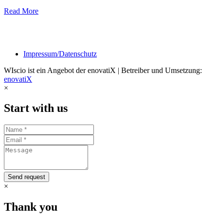
Read More
Impressum/Datenschutz
WIscio ist ein Angebot der enovatiX | Betreiber und Umsetzung:
enovatiX
×
Start with us
Send request
×
Thank you