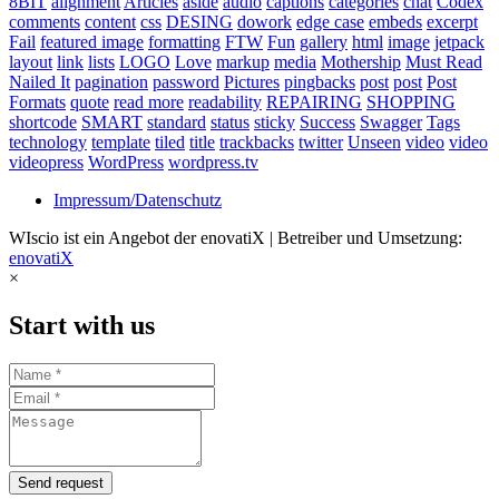
8BIT
alignment
Articles
aside
audio
captions
categories
chat
Codex
comments
content
css
DESING
dowork
edge case
embeds
excerpt
Fail
featured image
formatting
FTW
Fun
gallery
html
image
jetpack
layout
link
lists
LOGO
Love
markup
media
Mothership
Must Read
Nailed It
pagination
password
Pictures
pingbacks
post
post
Post
Formats
quote
read more
readability
REPAIRING
SHOPPING
shortcode
SMART
standard
status
sticky
Success
Swagger
Tags
technology
template
tiled
title
trackbacks
twitter
Unseen
video
video
videopress
WordPress
wordpress.tv
Impressum/Datenschutz
WIscio ist ein Angebot der enovatiX | Betreiber und Umsetzung:
enovatiX
×
Start with us
Send request