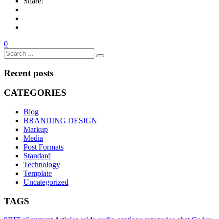
Share:
0
Recent posts
CATEGORIES
Blog
BRANDING DESIGN
Markup
Media
Post Formats
Standard
Technology
Template
Uncategorized
TAGS