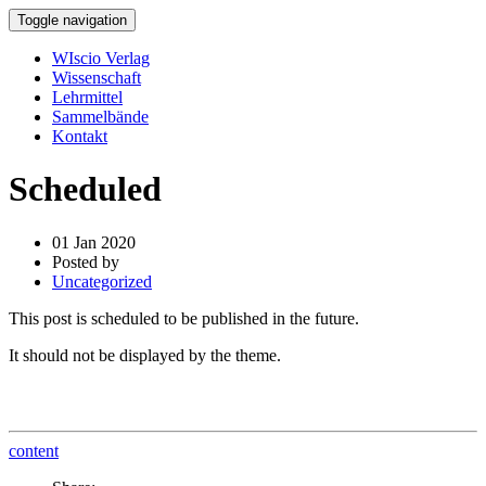
Toggle navigation
WIscio Verlag
Wissenschaft
Lehrmittel
Sammelbände
Kontakt
Scheduled
01 Jan 2020
Posted by
Uncategorized
This post is scheduled to be published in the future.
It should not be displayed by the theme.
content